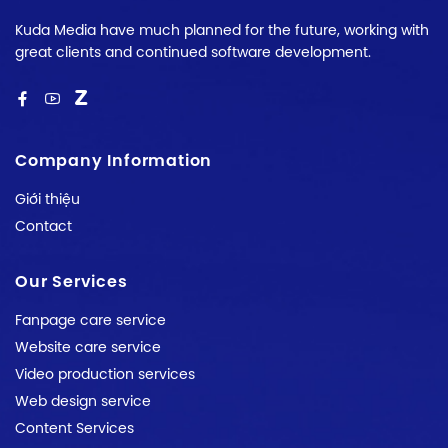
Kuda Media have much planned for the future, working with
great clients and continued software development.
Company Information
Giới thiệu
Contact
Our Services
Fanpage care service
Website care service
Video production services
Web design service
Content Services