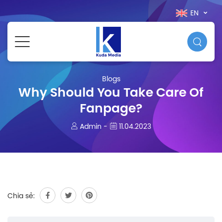
EN
Blogs
Why Should You Take Care Of
Fanpage?
Admin -
11.04.2023
Chia sẻ: