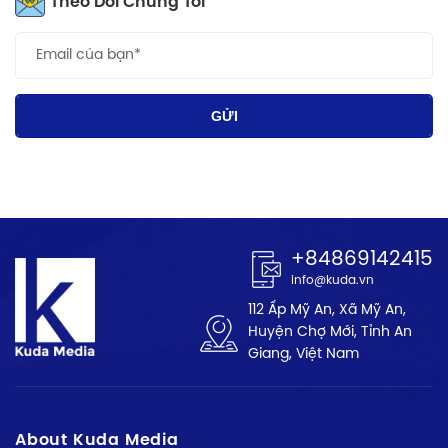
Theo Dõi Chúng Tôi
GỬI
+84869142415
info@kuda.vn
112 Ấp Mỹ An, Xã Mỹ An,
Huyện Chợ Mới, Tỉnh An
Giang, Việt Nam
About Kuda Media