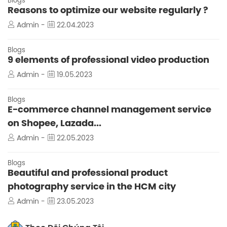
Blogs
Reasons to optimize our website regularly ?
Admin -
22.04.2023
Blogs
9 elements of professional video production
Admin -
19.05.2023
Blogs
E-commerce channel management service
on Shopee, Lazada...
Admin -
22.05.2023
Blogs
Beautiful and professional product
photography service in the HCM city
Admin -
23.05.2023