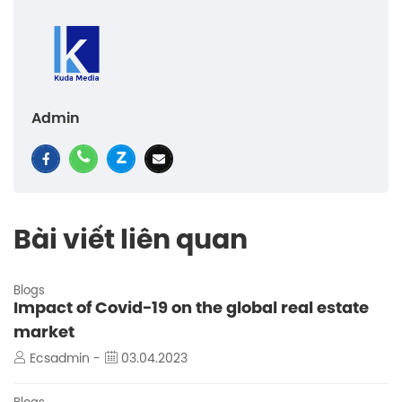
Admin
Bài viết liên quan
Blogs
Impact of Covid-19 on the global real estate
market
Ecsadmin -
03.04.2023